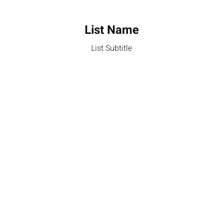
List Name
List Subtitle